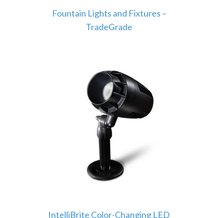
Fountain Lights and Fixtures –
TradeGrade
IntelliBrite Color-Changing LED