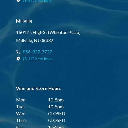
Get Directions
Millville
1601 N. High St (Wheaton Plaza)
Millville, NJ 08332
856-327-7727
Get Directions
Vineland Store Hours
Mon
10-5pm
Tues
10-5pm
Wed
CLOSED
Thurs
CLOSED
Fri
10-5pm