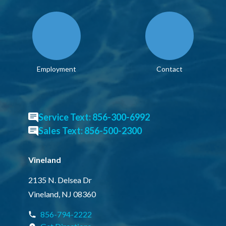
Employment
Contact
Service Text: 856-300-6992
Sales Text: 856-500-2300
Vineland
2135 N. Delsea Dr
Vineland, NJ 08360
856-794-2222