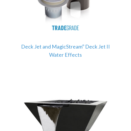
Deck Jet and MagicStream
Deck Jet II
®
Water Effects