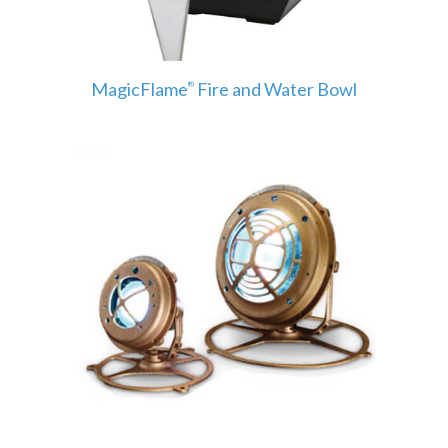
MagicFlame
Fire and Water Bowl
®