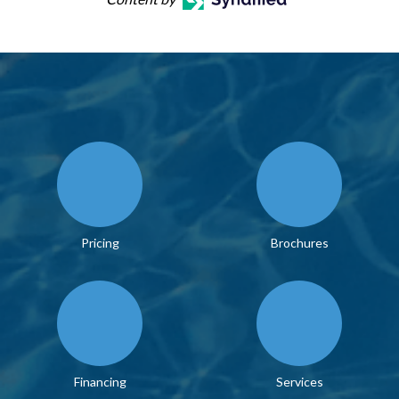
Pricing
Brochures
Financing
Services