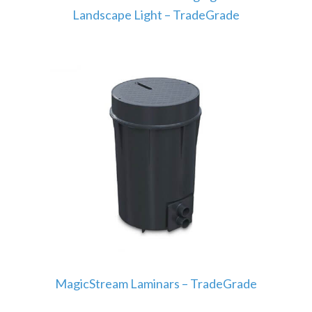
Landscape Light – TradeGrade
MagicStream Laminars – TradeGrade