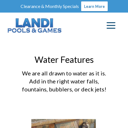
Clearance & Monthly Specials
Learn More
Water Features
We are all drawn to water as it is.
Add in the right water falls,
fountains, bubblers, or deck jets!