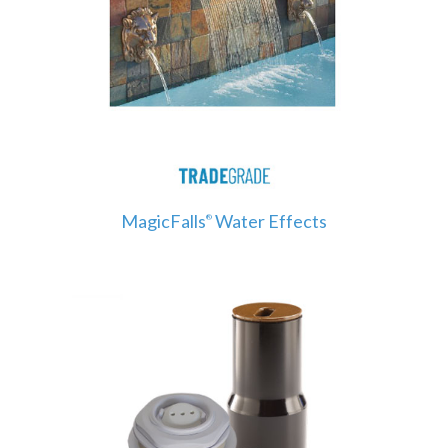
MagicFalls
Water Effects
®