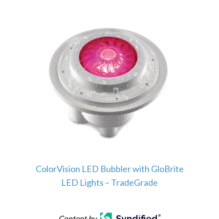
ColorVision LED Bubbler with GloBrite
LED Lights – TradeGrade
Content by