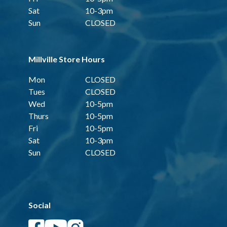
Sat
10-3pm
Sun
CLOSED
Millville Store Hours
Mon
CLOSED
Tues
CLOSED
Wed
10-5pm
Thurs
10-5pm
Fri
10-5pm
Sat
10-3pm
Sun
CLOSED
Social