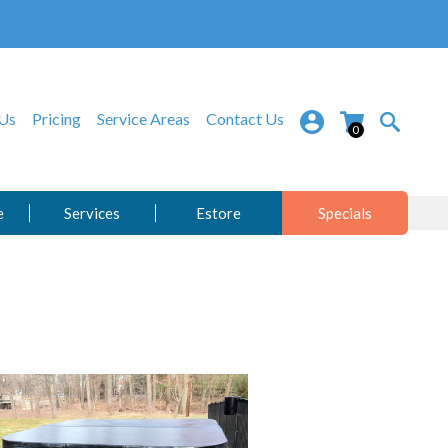
Us
Pricing
Service Areas
Contact Us
0
e
Services
Estore
Specials