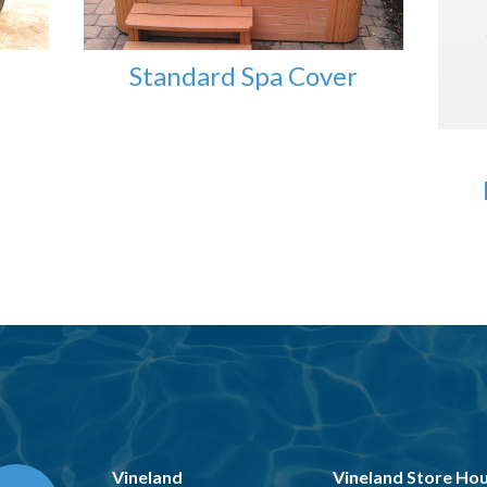
Standard Spa Cover
Vineland
Vineland Store Ho