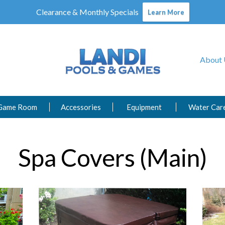
Clearance & Monthly Specials
Learn More
About 
Game Room
Accessories
Equipment
Water Car
Spa Covers (Main)