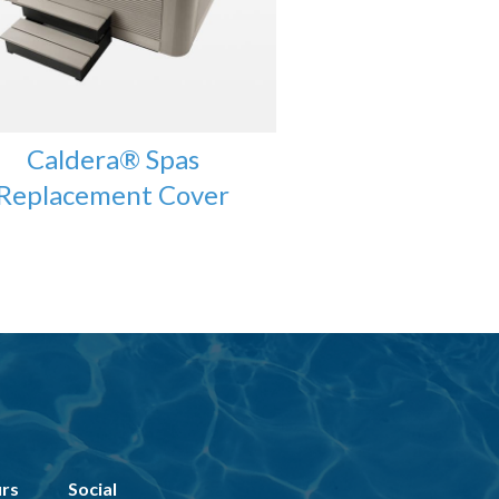
Caldera® Spas
Replacement Cover
urs
Social