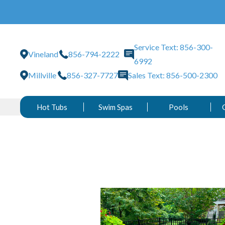
Service Text: 856-300-
Vineland
856-794-2222
6992
Millville
856-327-7727
Sales Text: 856-500-2300
Hot Tubs
Swim Spas
Pools