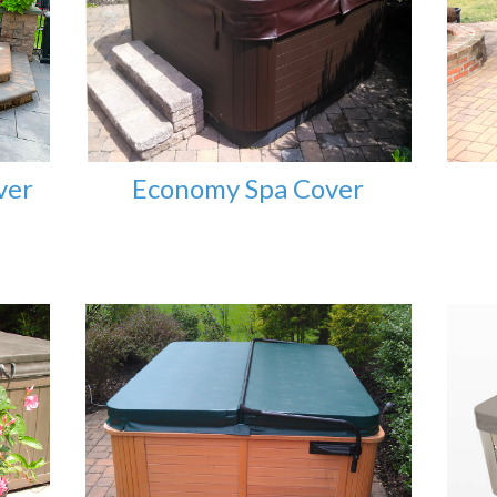
ver
Economy Spa Cover