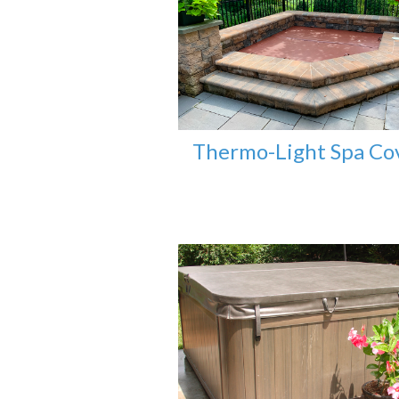
Thermo-Light Spa Co