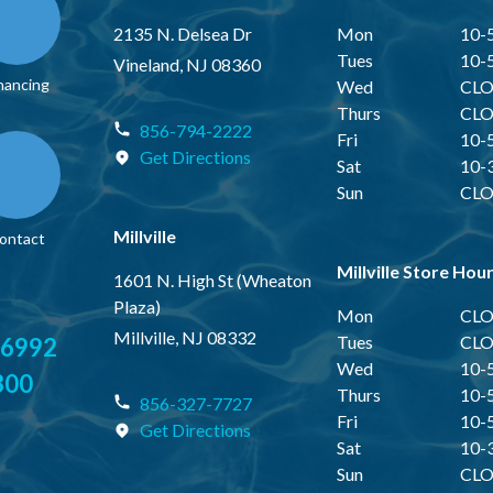
2135 N. Delsea Dr
Mon
10-
Tues
10-
Vineland, NJ 08360
nancing
Wed
CLO
Thurs
CLO
856-794-2222
Fri
10-
Get Directions
Sat
10-
Sun
CLO
Millville
ontact
Millville Store Hou
1601 N. High St (Wheaton
Plaza)
Mon
CLO
Millville, NJ 08332
Tues
CLO
-6992
Wed
10-
300
Thurs
10-
856-327-7727
Fri
10-
Get Directions
Sat
10-
Sun
CLO