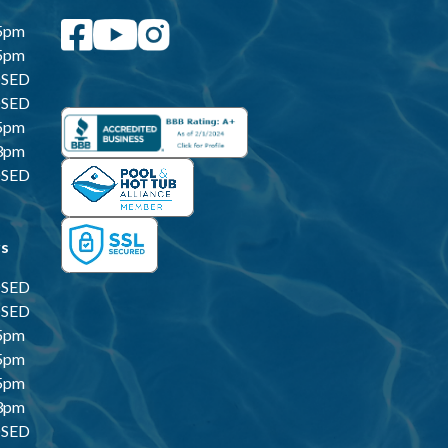
5pm
5pm
SED
SED
5pm
3pm
SED
rs
SED
SED
5pm
5pm
5pm
3pm
SED