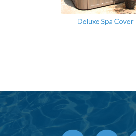
Deluxe Spa Cover