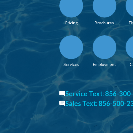
Pricing
Brochures
Fi
Services
Employment
C
Service Text: 856-300
Sales Text: 856-500-2