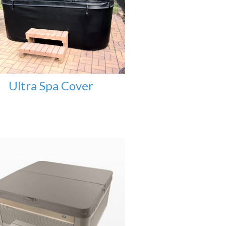
Ultra Spa Cover