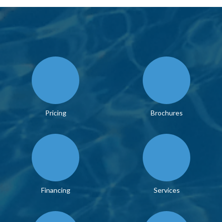
Pricing
Brochures
Financing
Services