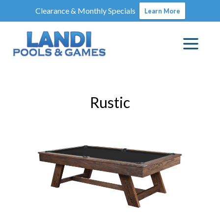
Clearance & Monthly Specials
Learn More
Rustic