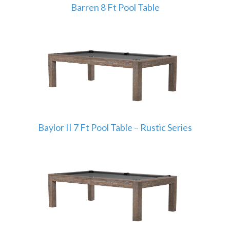
Barren 8 Ft Pool Table
Baylor II 7 Ft Pool Table – Rustic Series