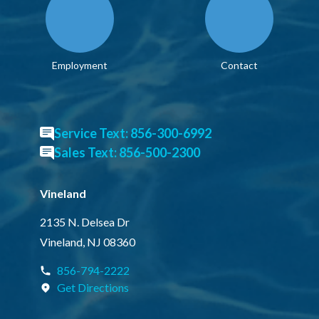
Employment
Contact
Service Text: 856-300-6992
Sales Text: 856-500-2300
Vineland
2135 N. Delsea Dr
Vineland, NJ 08360
856-794-2222
Get Directions