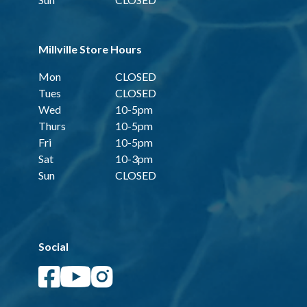
Millville Store Hours
Mon
CLOSED
Tues
CLOSED
Wed
10-5pm
Thurs
10-5pm
Fri
10-5pm
Sat
10-3pm
Sun
CLOSED
Social