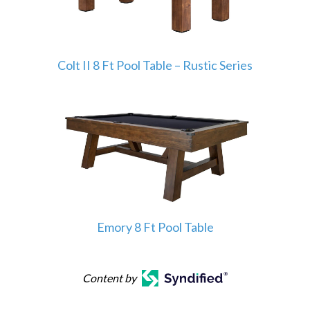
Colt II 8 Ft Pool Table – Rustic Series
Emory 8 Ft Pool Table
Content by