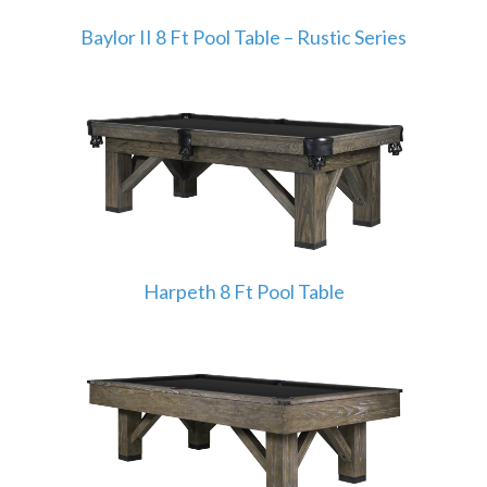
Baylor II 8 Ft Pool Table – Rustic Series
Harpeth 8 Ft Pool Table