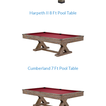
Harpeth II 8 Ft Pool Table
Cumberland 7 Ft Pool Table