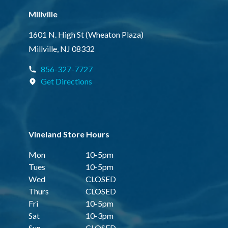
Millville
1601 N. High St (Wheaton Plaza)
Millville, NJ 08332
856-327-7727
Get Directions
Vineland Store Hours
Mon
10-5pm
Tues
10-5pm
Wed
CLOSED
Thurs
CLOSED
Fri
10-5pm
Sat
10-3pm
Sun
CLOSED