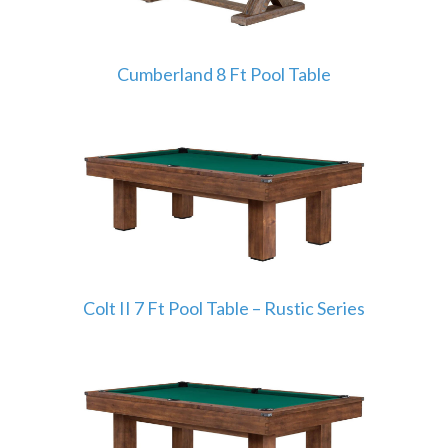
Cumberland 8 Ft Pool Table
Colt II 7 Ft Pool Table – Rustic Series