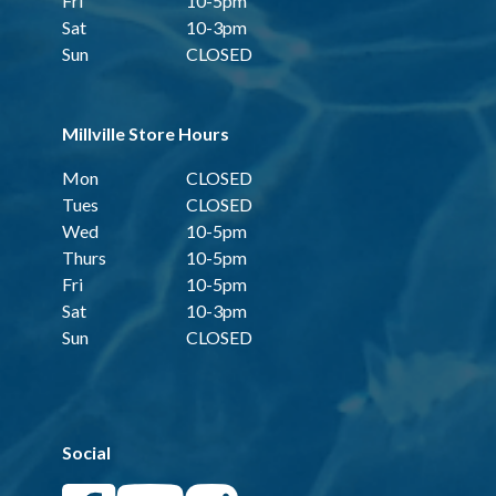
Fri
10-5pm
Sat
10-3pm
Sun
CLOSED
Millville Store Hours
Mon
CLOSED
Tues
CLOSED
Wed
10-5pm
Thurs
10-5pm
Fri
10-5pm
Sat
10-3pm
Sun
CLOSED
Social