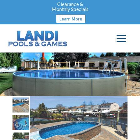
Clearance &
Monthly Specials
Learn More