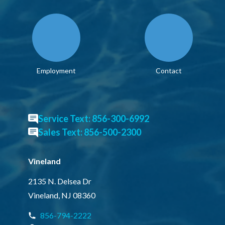
Employment
Contact
Service Text: 856-300-6992
Sales Text: 856-500-2300
Vineland
2135 N. Delsea Dr
Vineland, NJ 08360
856-794-2222