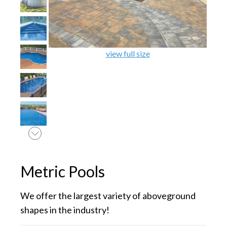
view full size
Metric Pools
We offer the largest variety of aboveground
shapes in the industry!