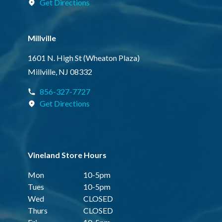
Get Directions
Millville
1601 N. High St (Wheaton Plaza)
Millville, NJ 08332
856-327-7727
Get Directions
Vineland Store Hours
Mon
10-5pm
Tues
10-5pm
Wed
CLOSED
Thurs
CLOSED