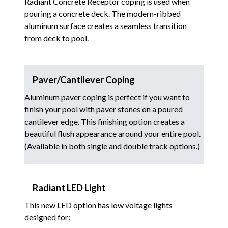
Radiant Concrete Receptor coping is used when
pouring a concrete deck. The modern-ribbed
aluminum surface creates a seamless transition
from deck to pool.
Paver/Cantilever Coping
Aluminum paver coping is perfect if you want to
finish your pool with paver stones on a poured
cantilever edge. This finishing option creates a
beautiful flush appearance around your entire pool.
(Available in both single and double track options.)
Radiant LED Light
This new LED option has low voltage lights
designed for: