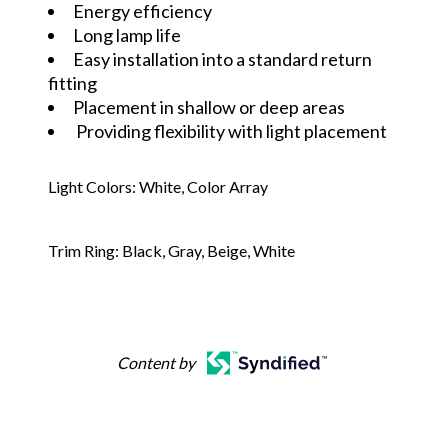
Energy efficiency
Long lamp life
Easy installation into a standard return
fitting
Placement in shallow or deep areas
Providing flexibility with light placement
Light Colors: White, Color Array
Trim Ring: Black, Gray, Beige, White
Content by