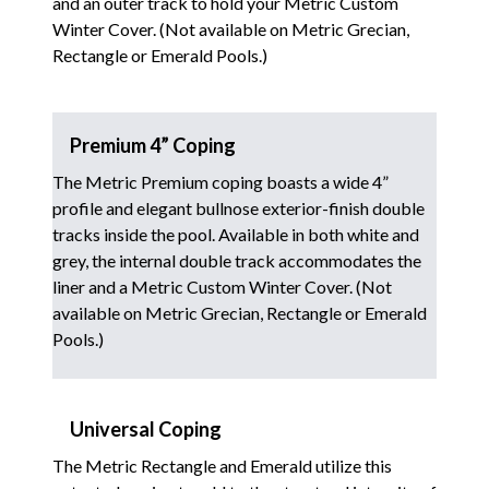
and an outer track to hold your Metric Custom
Winter Cover. (Not available on Metric Grecian,
Rectangle or Emerald Pools.)
Premium 4” Coping
The Metric Premium coping boasts a wide 4”
profile and elegant bullnose exterior-finish double
tracks inside the pool. Available in both white and
grey, the internal double track accommodates the
liner and a Metric Custom Winter Cover. (Not
available on Metric Grecian, Rectangle or Emerald
Pools.)
Universal Coping
The Metric Rectangle and Emerald utilize this