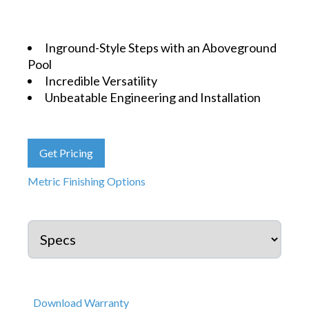
Inground-Style Steps with an Aboveground
Pool
Incredible Versatility
Unbeatable Engineering and Installation
Get Pricing
Metric Finishing Options
Download Warranty