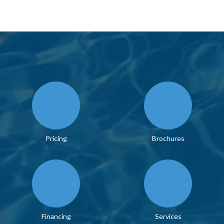
Pricing
Brochures
Financing
Services