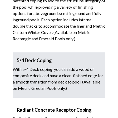
patented coping to add to the structural integrity of
the pool while providing a variety of finishing
options for aboveground, semi-inground and fully
inground pools. Each option includes internal
double tracks to accommodate the liner and Metric
Custom Winter Cover. (Available on Metric
Rectangle and Emerald Pools only.)
5/4 Deck Coping
With 5/4 Deck coping, you can add a wood or
composite deck and have a clean, finished edge for
a smooth transition from deck to pool. (Available
on Metric Grecian Pools only.)
Radiant Concrete Receptor Coping