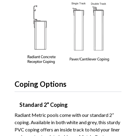
Coping Options
Standard 2” Coping
Radiant Metric pools come with our standard 2”
coping. Available in both white and grey, this sturdy
PVC coping offers an inside track to hold your liner