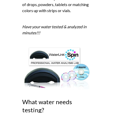
of drops, powders, tablets or matching
colors up with strips or vials.
Have your water tested & analyzed in
minutes!!!
What water needs
testing?