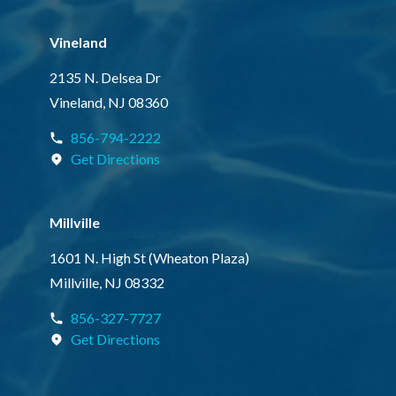
Vineland
2135 N. Delsea Dr
Vineland, NJ 08360
856-794-2222
Get Directions
Millville
1601 N. High St (Wheaton Plaza)
Millville, NJ 08332
856-327-7727
Get Directions