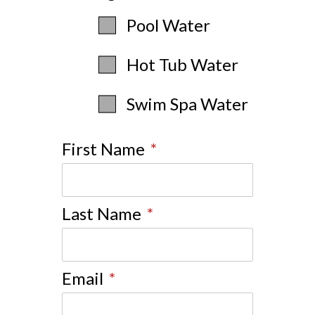
Pool Water
Hot Tub Water
Swim Spa Water
First Name
*
Last Name
*
Email
*