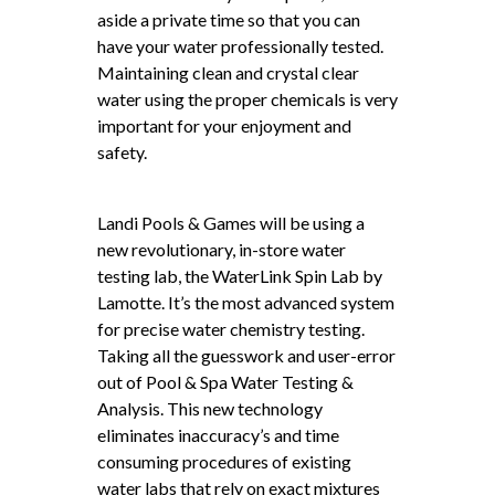
aside a private time so that you can
have your water professionally tested.
Maintaining clean and crystal clear
water using the proper chemicals is very
important for your enjoyment and
safety.
Landi Pools & Games will be using a
new revolutionary, in-store water
testing lab, the WaterLink Spin Lab by
Lamotte. It’s the most advanced system
for precise water chemistry testing.
Taking all the guesswork and user-error
out of Pool & Spa Water Testing &
Analysis. This new technology
eliminates inaccuracy’s and time
consuming procedures of existing
water labs that rely on exact mixtures