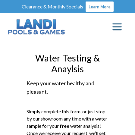
Clearance & Monthly Specials
Learn More
Water Testing &
Anaylsis
Keep your water healthy and
pleasant.
Simply complete this form, or just stop
by our showroom any time with a water
sample for your
free
water analysis!
Once we receive your request, we’ll set