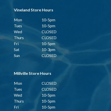
Vineland Store Hours
Mon
10-5pm
Tues
10-5pm
Wed
CLOSED
Thurs
CLOSED
Fri
10-5pm
Sat
10-3pm
Sun
CLOSED
Millville Store Hours
Mon
CLOSED
Tues
CLOSED
Wed
10-5pm
Thurs
10-5pm
Fri
10-5pm