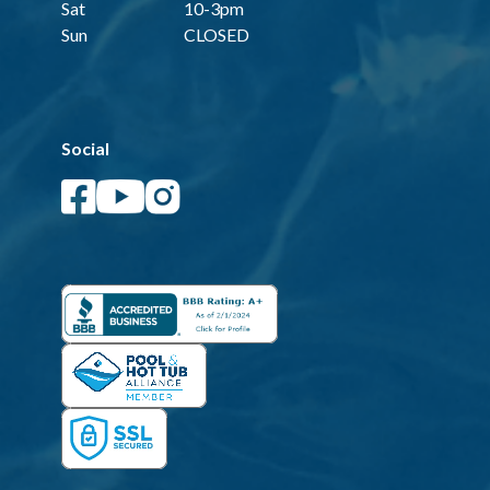
Sat
10-3pm
Sun
CLOSED
Social