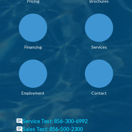
Pricing
Brochures
Financing
Services
Employment
Contact
Service Text: 856-300-6992
Sales Text: 856-500-2300