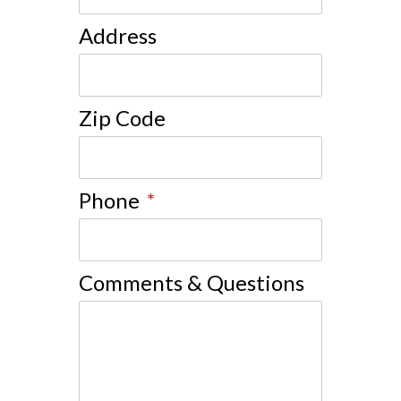
Address
Zip Code
Phone
*
Comments & Questions