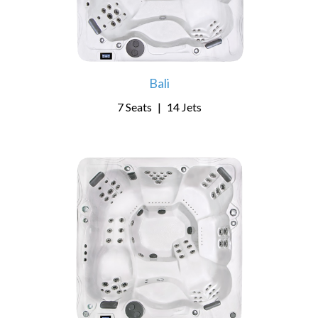
Bali
7 Seats
|
14 Jets