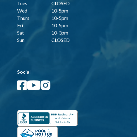
Tues
CLOSED
Wed
10-5pm
Thurs
10-5pm
Fri
10-5pm
Sat
10-3pm
Sun
CLOSED
Social