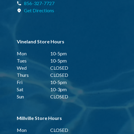
856-327-7727
Get Directions
Vineland Store Hours
Mon
10-5pm
Tues
10-5pm
Wed
CLOSED
Thurs
CLOSED
Fri
10-5pm
Sat
10-3pm
Sun
CLOSED
Millville Store Hours
Mon
CLOSED