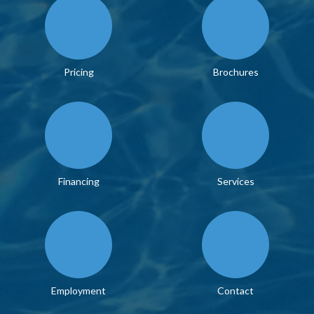
Pricing
Brochures
Financing
Services
Employment
Contact