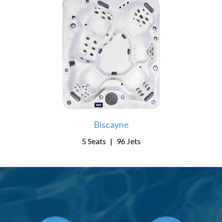
Biscayne
5 Seats
|
96 Jets