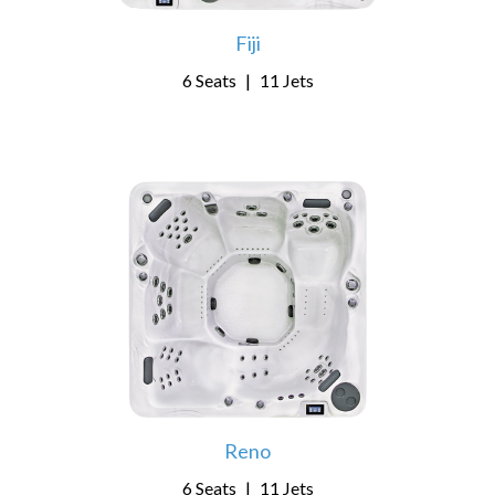
Fiji
6 Seats
|
11 Jets
Reno
6 Seats
|
11 Jets