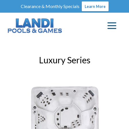
Clearance & Monthly Specials
Learn More
Luxury Series