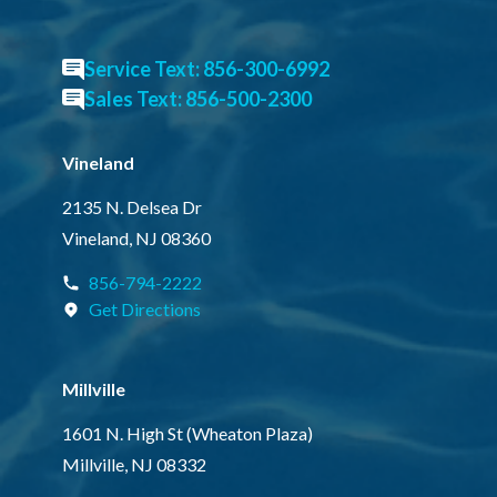
Service Text: 856-300-6992
Sales Text: 856-500-2300
Vineland
2135 N. Delsea Dr
Vineland, NJ 08360
856-794-2222
Get Directions
Millville
1601 N. High St (Wheaton Plaza)
Millville, NJ 08332