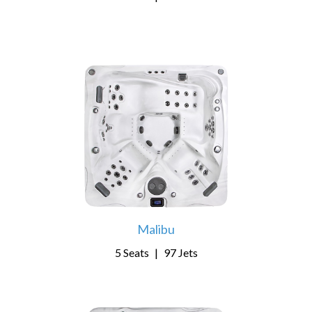
Malibu
5 Seats
|
97 Jets