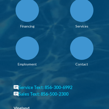
Financing
Services
Employment
Contact
Service Text: 856-300-6992
Sales Text: 856-500-2300
Vineland