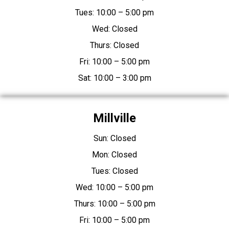
Tues: 10:00 – 5:00 pm
Wed: Closed
Thurs: Closed
Fri: 10:00 – 5:00 pm
Sat: 10:00 – 3:00 pm
Millville
Sun: Closed
Mon: Closed
Tues: Closed
Wed: 10:00 – 5:00 pm
Thurs: 10:00 – 5:00 pm
Fri: 10:00 – 5:00 pm