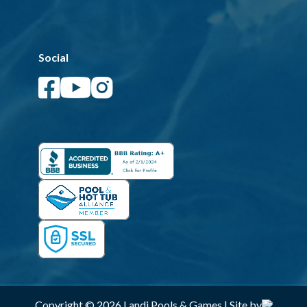
Social
Copyright © 2026 Landi Pools & Games | Site by