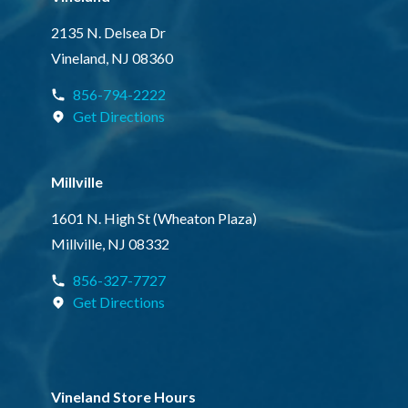
2135 N. Delsea Dr
Vineland, NJ 08360
856-794-2222
Get Directions
Millville
1601 N. High St (Wheaton Plaza)
Millville, NJ 08332
856-327-7727
Get Directions
Vineland Store Hours