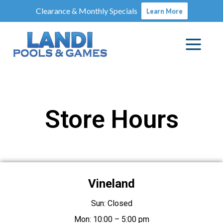
Clearance & Monthly Specials
Learn More
Store Hours
Vineland
Sun: Closed
Mon: 10:00 – 5:00 pm