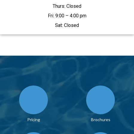
Thurs: Closed
Fri: 9:00 – 4:00 pm
Sat: Closed
Pricing
Brochures