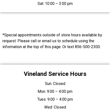
Sat: 10:00 – 3:00 pm
*Special appointments outside of store hours available by
request. Please call or email us to schedule using the
information at the top of this page. Or text 856-500-2300.
Vineland Service Hours
Sun: Closed
Mon: 9:00 – 4:00 pm
Tues: 9:00 – 4:00 pm
Wed: Closed