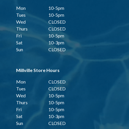
Mon
10-5pm
Tues
10-5pm
Wed
CLOSED
Thurs
CLOSED
Fri
10-5pm
Sat
10-3pm
Sun
CLOSED
Millville Store Hours
Mon
CLOSED
Tues
CLOSED
Wed
10-5pm
Thurs
10-5pm
Fri
10-5pm
Sat
10-3pm
Sun
CLOSED